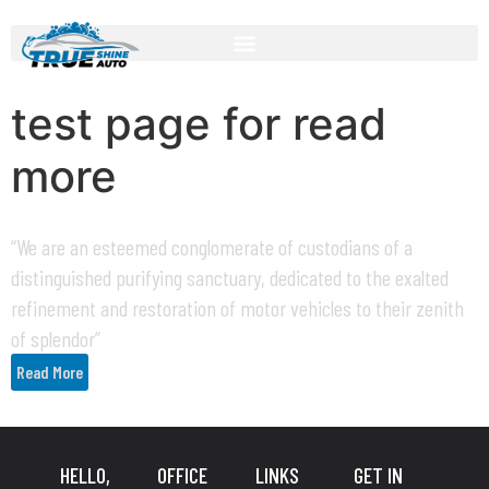
test page for read
more
“We are an esteemed conglomerate of custodians of a
distinguished purifying sanctuary, dedicated to the exalted
refinement and restoration of motor vehicles to their zenith
of splendor”
Read More
HELLO,
OFFICE
LINKS
GET IN