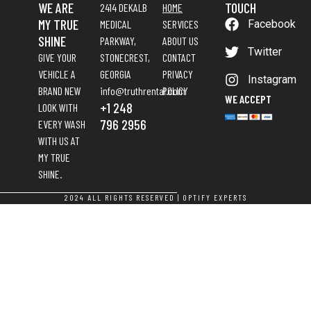
WE ARE
TOUCH
2414 DEKALB
HOME
MY TRUE
MEDICAL
SERVICES
Facebook
SHINE
PARKWAY,
ABOUT US
Twitter
GIVE YOUR
STONECREST,
CONTACT
VEHICLE A
GEORGIA
PRIVACY
Instagram
BRAND NEW
info@truthrental.com
POLICY
WE ACCEPT
+1 248
LOOK WITH
796 2956
EVERY WASH
WITH US AT
MY TRUE
SHINE.
2024 ALL RIGHTS RESERVED |
OPTIFY EXPERTS