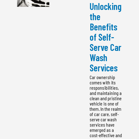
Unlocking
the
Benefits
of Self-
Serve Car
Wash
Services
Car ownership
comes with its
responsibilities,
and maintaining a
clean and pristine
vehicle is one of
them. In the realm
of car care, self-
serve car wash
services have
emerged as a
cost-effective and