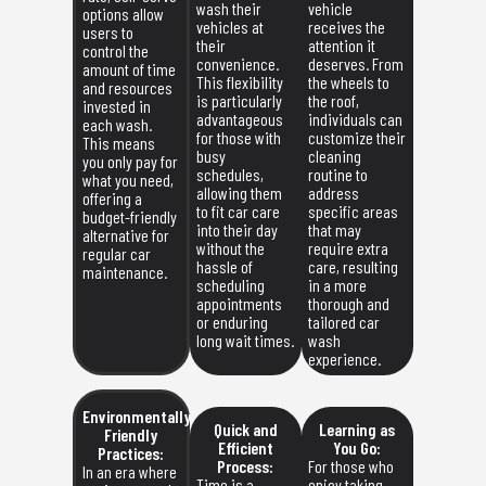
wash their
vehicle
options allow
vehicles at
receives the
users to
their
attention it
control the
convenience.
deserves. From
amount of time
This flexibility
the wheels to
and resources
is particularly
the roof,
invested in
advantageous
individuals can
each wash.
for those with
customize their
This means
busy
cleaning
you only pay for
schedules,
routine to
what you need,
allowing them
address
offering a
to fit car care
specific areas
budget-friendly
into their day
that may
alternative for
without the
require extra
regular car
hassle of
care, resulting
maintenance.
scheduling
in a more
appointments
thorough and
or enduring
tailored car
long wait times.
wash
experience.
Environmentally
Quick and
Learning as
Friendly
Efficient
You Go:
Practices:
Process:
For those who
In an era where
Time is a
enjoy taking