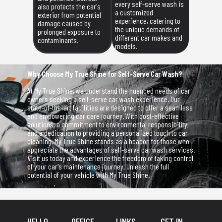
every self-serve wash is
also protects the car's
a customized
exterior from potential
experience, catering to
damage caused by
the unique demands of
prolonged exposure to
different car makes and
contaminants.
models.
Why Choose My True Shine for Self-Serve Car Wash?
At My True Shine, we understand the nuanced needs of car
owners seeking a self-serve car wash experience. Our
state-of-the-art facilities are designed to offer a seamless
and empowering car care journey. With cost-effective
solutions, a commitment to environmental responsibility,
and a dedication to providing a personalized touch to car
cleaning, My True Shine stands as a beacon for those who
appreciate the advantages of self-serve car wash services.
Visit us today and experience the freedom of taking control
of your car's maintenance journey. Unleash the full
potential of your vehicle with My True Shine.
HELLO,
OFFICE
LINKS
GET IN