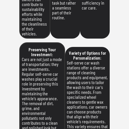
task but rather
sufficiency in
contribute to
a seamless
car care.
sustainability
part of their
efforts while
routine.
maintaining
the cleanliness
of their
vehicles.
Preserving Your
Variety of Options for
Investment:
Personalization:
Cars are not just a mode
Self-serve car wash
of transportation; they
stations offer a diverse
are investments.
range of cleaning
Regular self-serve car
products and equipment,
washes play a crucial
allowing users to tailor
role in preserving this
the wash to their car's
investment by
specific needs. From
maintaining the
specialized wheel
vehicle's appearance.
cleaners to gentle wax
The removal of dirt,
applications, car owners
grime, and
can choose products
environmental
that align with their
pollutants not only
vehicle's requirements.
contributes to a clean
This variety ensures that
and polished look but