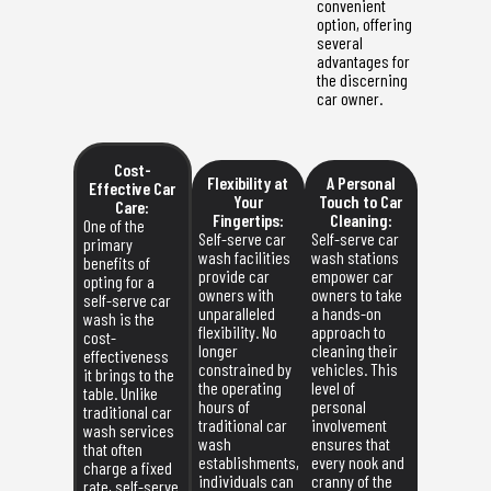
convenient
option, offering
several
advantages for
the discerning
car owner.
Cost-
Flexibility at
A Personal
Effective Car
Your
Touch to Car
Care:
Fingertips:
Cleaning:
One of the
Self-serve car
Self-serve car
primary
wash facilities
wash stations
benefits of
provide car
empower car
opting for a
owners with
owners to take
self-serve car
unparalleled
a hands-on
wash is the
flexibility. No
approach to
cost-
longer
cleaning their
effectiveness
constrained by
vehicles. This
it brings to the
the operating
level of
table. Unlike
hours of
personal
traditional car
traditional car
involvement
wash services
wash
ensures that
that often
establishments,
every nook and
charge a fixed
individuals can
cranny of the
rate, self-serve