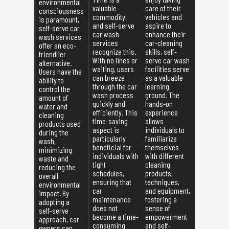
environmental
valuable
care of their
consciousness
commodity,
vehicles and
is paramount,
and self-serve
aspire to
self-serve car
car wash
enhance their
wash services
services
car-cleaning
offer an eco-
recognize this.
skills, self-
friendlier
With no lines or
serve car wash
alternative.
waiting, users
facilities serve
Users have the
can breeze
as a valuable
ability to
through the car
learning
control the
wash process
ground. The
amount of
quickly and
hands-on
water and
efficiently. This
experience
cleaning
time-saving
allows
products used
aspect is
individuals to
during the
particularly
familiarize
wash,
beneficial for
themselves
minimizing
individuals with
with different
waste and
tight
cleaning
reducing the
schedules,
products,
overall
ensuring that
techniques,
environmental
car
and equipment,
impact. By
maintenance
fostering a
adopting a
does not
sense of
self-serve
become a time-
empowerment
approach, car
consuming
and self-
owners can