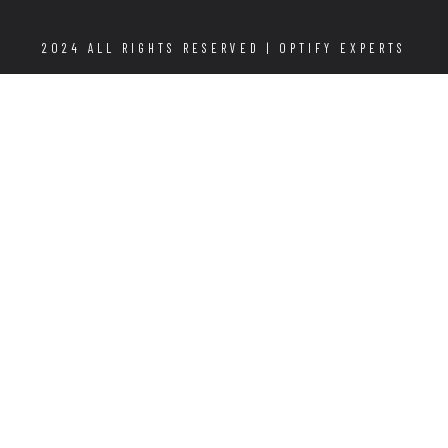
2024 ALL RIGHTS RESERVED |
OPTIFY EXPERTS