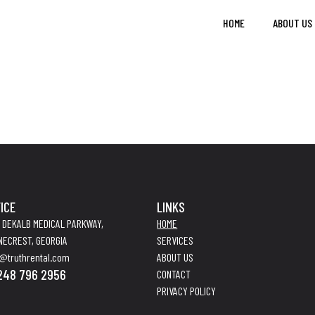
HOME
ABOUT US
ICE
LINKS
4 DEKALB MEDICAL PARKWAY,
HOME
NECREST, GEORGIA
SERVICES
o@truthrental.com
ABOUT US
248 796 2956
CONTACT
PRIVACY POLICY