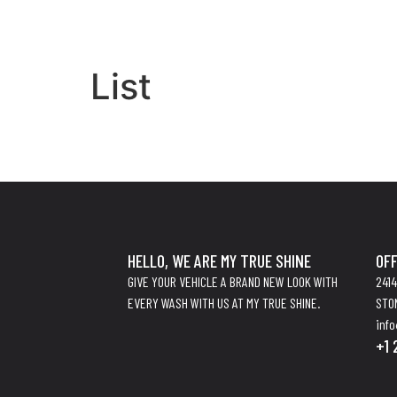
List
HELLO, WE ARE MY TRUE SHINE
OFF
GIVE YOUR VEHICLE A BRAND NEW LOOK WITH
241
EVERY WASH WITH US AT MY TRUE SHINE.
STO
inf
+1 