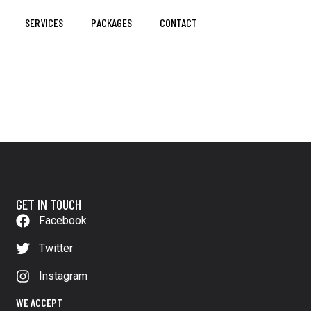
SERVICES
PACKAGES
CONTACT
GET IN TOUCH
Facebook
Twitter
Instagram
WE ACCEPT