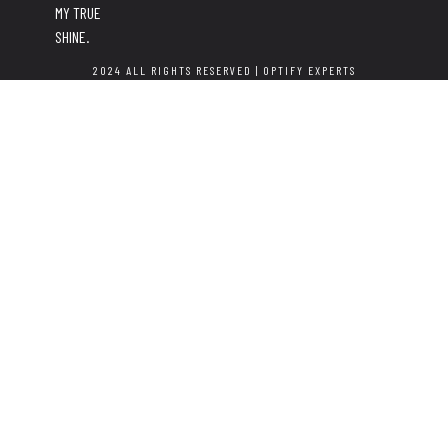
MY TRUE
SHINE.
2024 ALL RIGHTS RESERVED |
OPTIFY EXPERTS