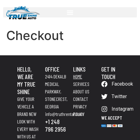
Checkout
HELLO,
OFFICE
LINKS
GET IN
WE ARE
TOUCH
2414 DEKALB
HOME
MY TRUE
MEDICAL
SERVICES
Facebook
SHINE
PARKWAY,
ABOUT US
Twitter
GIVE YOUR
STONECREST,
CONTACT
VEHICLE A
GEORGIA
PRIVACY
Instagram
BRAND NEW
info@truthrental.com
POLICY
WE ACCEPT
+1 248
LOOK WITH
796 2956
EVERY WASH
WITH US AT